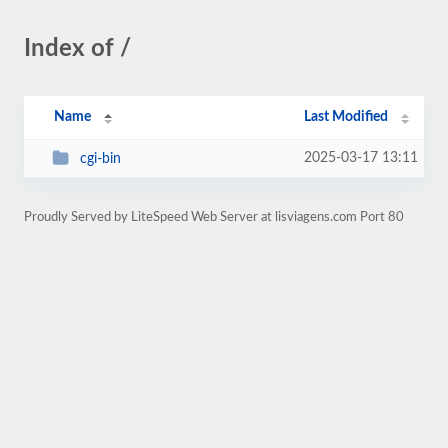
Index of /
Name
Last Modified
2025-03-17 13:11
cgi-bin
Proudly Served by LiteSpeed Web Server at lisviagens.com Port 80